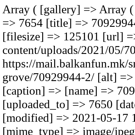
Array ( [gallery] => Array ( [0] => Array ( [ID] => 7654 [id] => 7654 [title] => 70929944 [filename] => 70929944.jpg [filesize] => 125101 [url] => https://mail.balkanfun.mk/wp-content/uploads/2021/05/70929944.jpg [link] => https://mail.balkanfun.mk/smestuvanje/complex-lemon-grove/70929944-2/ [alt] => [author] => 3 [description] => [caption] => [name] => 70929944-2 [status] => inherit [uploaded_to] => 7650 [date] => 2021-05-17 12:36:52 [modified] => 2021-05-17 12:36:52 [menu_order] => 0 [mime_type] => image/jpeg [type] => image [subtype] => jpeg [icon] => https://mail.balkanfun.mk/wp-includes/images/media/default.png [width] => 1280 [height] => 851 [sizes] => Array ( [thumbnail] => https://mail.balkanfun.mk/wp-content/uploads/2021/05/70929944-150x150.jpg [thumbnail-width] => 150 [thumbnail-height] => 150 [medium] => https://mail.balkanfun.mk/wp-content/uploads/2021/05/70929944-300x199.jpg [medium-width] => 300 [medium-height] => 199 [medium_large] => https://mail.balkanfun.mk/wp-content/uploads/2021/05/70929944-768x511.jpg [medium_large-width] => 768 [medium_large-height] => 511 [large] => https://mail.balkanfun.mk/wp-content/uploads/2021/05/70929944-1024x681.jpg [large-width] => 1024 [large-height] => 681 [1536x1536] => https://mail.balkanfun.mk/wp-content/uploads/2021/05/70929944.jpg [1536x1536-width] => 1280 [1536x1536-height] => 851 [2048x2048] => https://mail.balkanfun.mk/wp-content/uploads/2021/05/70929944.jpg [2048x2048-width] => 1280 [2048x2048-height] => 851 ) ) [1] => Array ( [ID] => 7655 [id] => 7655 [title] => 93882828 [filename] => 93882828.jpg [filesize] => 147721 [url] => https://mail.balkanfun.mk/wp-content/uploads/2021/05/93882828.jpg [link] => https://mail.balkanfun.mk/smestuvanje/complex-lemon-grove/93882828-2/ [alt] => [author] => 3 [description] => [caption] => [name] => 93882828-2 [status] => inherit [uploaded_to] => 7650 [date] => 2021-05-17 12:36:53 [modified] => 2021-05-17 12:36:53 [menu_order] => 0 [mime_type] => image/jpeg [type] => image [subtype] => jpeg [icon] => https://mail.balkanfun.mk/wp-includes/images/media/default.png [width] => 1280 [height] => 853 [sizes] => Array ( [thumbnail] => https://mail.balkanfun.mk/wp-content/uploads/2021/05/93882828-150x150.jpg [thumbnail-width] => 150 [thumbnail-height] => 150 [medium] => https://mail.balkanfun.mk/wp-content/uploads/2021/05/93882828-300x200.jpg [medium-width] => 300 [medium-height] => 200 [medium_large] => https://mail.balkanfun.mk/wp-content/uploads/2021/05/93882828-768x512.jpg [medium_large-width] => 768 [medium_large-height] => 512 [large] => https://mail.balkanfun.mk/wp-content/uploads/2021/05/93882828-1024x682.jpg [large-