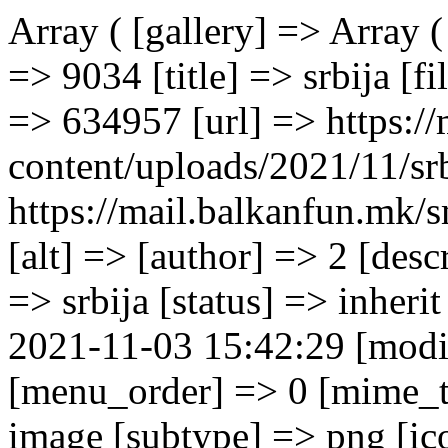
Array ( [gallery] => Array ( [0] => Array ( [ID] => 9034 [id] => 9034 [title] => srbija [filename] => srbija.png [filesize] => 634957 [url] => https://mail.balkanfun.mk/wp-content/uploads/2021/11/srbija.png [link] => https://mail.balkanfun.mk/smestuvanje/hotel-srbija/srbija/ [alt] => [author] => 2 [description] => [caption] => [name] => srbija [status] => inherit [uploaded_to] => 9033 [date] => 2021-11-03 15:42:29 [modified] => 2021-11-03 15:44:27 [menu_order] => 0 [mime_type] => image/png [type] => image [subtype] => png [icon] => https://mail.balkanfun.mk/wp-includes/images/media/default.png [width] => 1900 [height] => 1080 [sizes] => Array ( [thumbnail] => https://mail.balkanfun.mk/wp-content/uploads/2021/11/srbija-150x150.png [thumbnail-width] => 150 [thumbnail-height] => 150 [medium] => https://mail.balkanfun.mk/wp-content/uploads/2021/11/srbija-300x171.png [medium-width] => 300 [medium-height] => 171 [medium_large] => https://mail.balkanfun.mk/wp-content/uploads/2021/11/srbija-768x437.png [medium_large-width] => 768 [medium_large-height] => 437 [large] => https://mail.balkanfun.mk/wp-content/uploads/2021/11/srbija-1024x582.png [large-width] => 1024 [large-height] => 582 [1536x1536] => https://mail.balkanfun.mk/wp-content/uploads/2021/11/srbija-1536x873.png [1536x1536-width] => 1536 [1536x1536-height] => 873 [2048x2048] => https://mail.balkanfun.mk/wp-content/uploads/2021/11/srbija.png [2048x2048-width] => 1900 [2048x2048-height] => 1080 ) ) [1] => Array ( [ID] => 9035 [id] => 9035 [title] => srbija1 [filename] => srbija1.png [filesize] => 570152 [url] => https://mail.balkanfun.mk/wp-content/uploads/2021/11/srbija1.png [link] => https://mail.balkanfun.mk/smestuvanje/hotel-srbija/srbija1/ [alt] => [author] => 2 [description] => [caption] => [name] => srbija1 [status] => inherit [uploaded_to] => 9033 [date] => 2021-11-03 15:42:38 [modified] => 2021-11-03 15:42:38 [menu_order] => 0 [mime_type] => image/png [type] => image [subtype] => png [icon] => https://mail.balkanfun.mk/wp-includes/images/media/default.png [width] => 1900 [height] => 1080 [sizes] => Array ( [thumbnail] => https://mail.balkanfun.mk/wp-content/uploads/2021/11/srbija1-150x150.png [thumbnail-width] => 150 [thumbnail-height] => 150 [medium] => https://mail.balkanfun.mk/wp-content/uploads/2021/11/srbija1-300x171.png [medium-width] => 300 [medium-height] => 171 [medium_large] => https://mail.balkanfun.mk/wp-content/uploads/2021/11/srbija1-768x437.png [medium_large-width] => 768 [medium_large-height] => 437 [large] => https://mail.balkanfun.mk/wp-content/uploads/2021/11/srbija1-1024x582.png [large-width] => 1024 [large-height] => 582 [1536x15